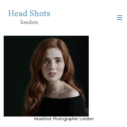
Headshot Photographer London