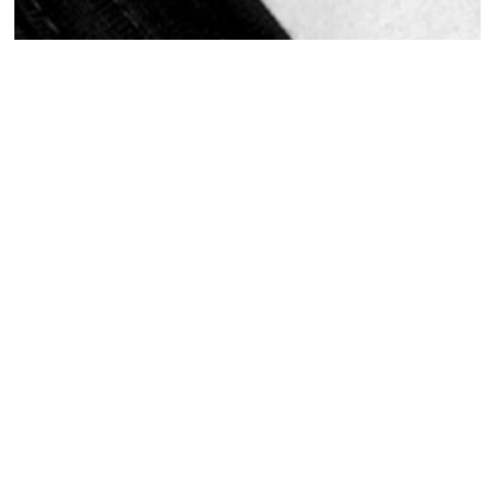
Actor Headshots
Actors Headshots
Actors Headshots
2
MORE PROJECTS